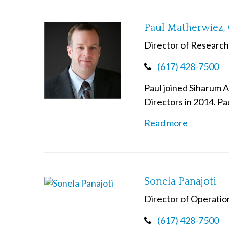
Paul Matherwiez,
Director of Research
(617) 428-7500
Paul joined Siharum 
Directors in 2014. Pa
Read more
Sonela Panajoti
Director of Operatio
(617) 428-7500