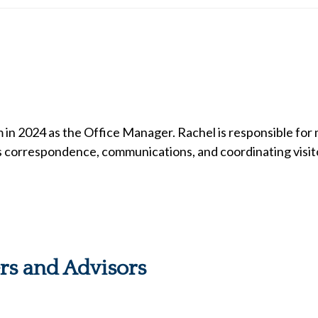
 in 2024 as the Office Manager. Rachel is responsible for
s correspondence, communications, and coordinating visito
ers and Advisors