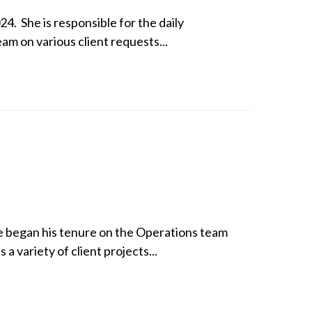
4. She is responsible for the daily
eam on various client requests...
He began his tenure on the Operations team
a variety of client projects...