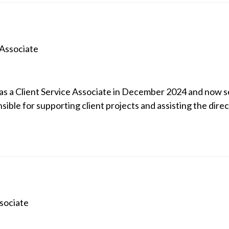
 Associate
as a Client Service Associate in December 2024 and now ser
onsible for supporting client projects and assisting the direc
sociate