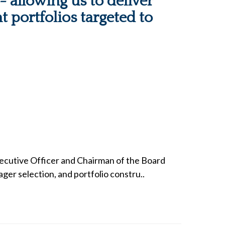
 allowing us to deliver
t portfolios targeted to
xecutive Officer and Chairman of the Board
ger selection, and portfolio constru..