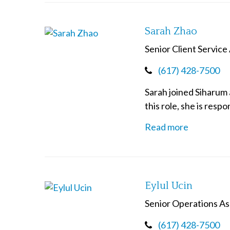
Sarah Zhao
Senior Client Service
(617) 428-7500
Sarah joined Siharum 
this role, she is resp
Read more
Eylul Ucin
Senior Operations As
(617) 428-7500