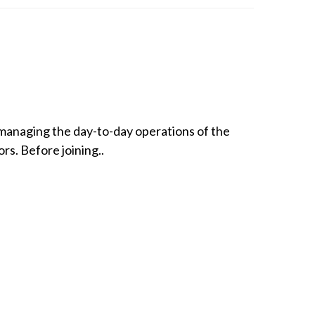
 managing the day-to-day operations of the
rs. Before joining..