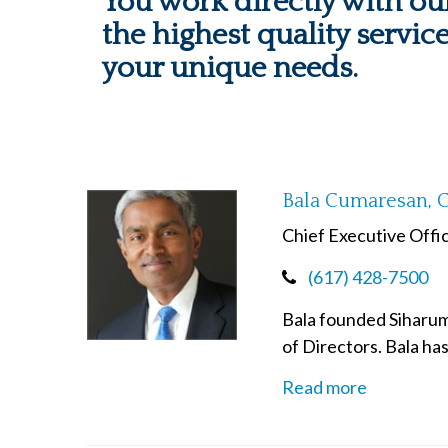
You work directly with our
the highest quality servic
your unique needs.
Bala Cumaresan, 
Chief Executive Offi
(617) 428-7500
Bala founded Siharum 
of Directors. Bala ha
Read more