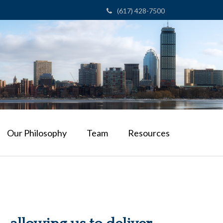
(617) 428-7500
Our Philosophy
Team
Resources