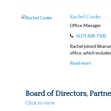
Rachel Cooke
Office Manager
(617) 428-7500
Rachel joined Siharum
office, which include
Read more
Board of Directors, Partn
Click to view