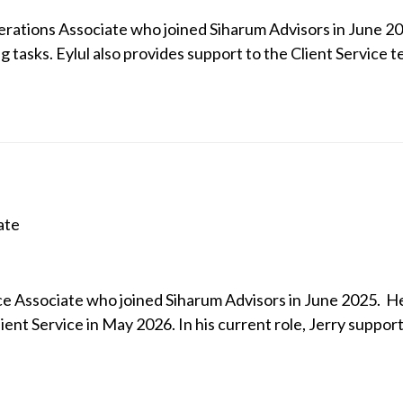
perations Associate who joined Siharum Advisors in June 202
 tasks. Eylul also provides support to the Client Service t
ate
vice Associate who joined Siharum Advisors in June 2025. 
ient Service in May 2026. In his current role, Jerry supports 