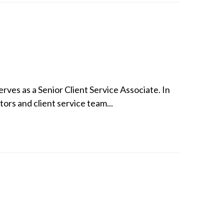
ves as a Senior Client Service Associate. In
tors and client service team...