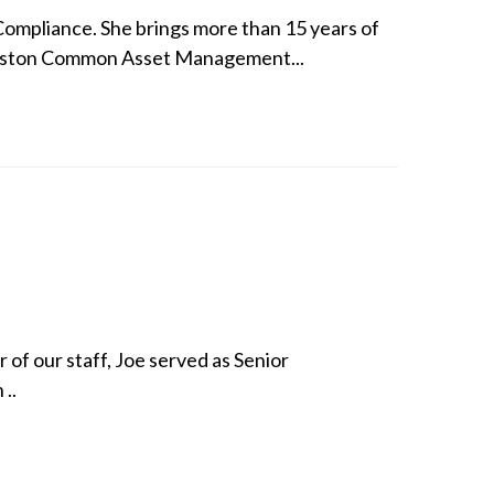
Compliance. She brings more than 15 years of
 Boston Common Asset Management...
of our staff, Joe served as Senior
..