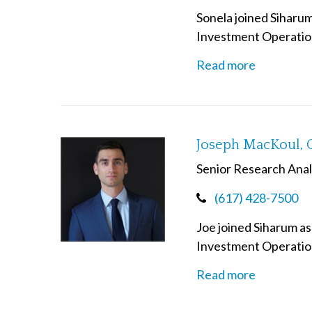
Sonela joined Siharum
Investment Operatio
Read more
Joseph MacKoul, 
Senior Research Anal
(617) 428-7500
Joe joined Siharum as
Investment Operation
Read more