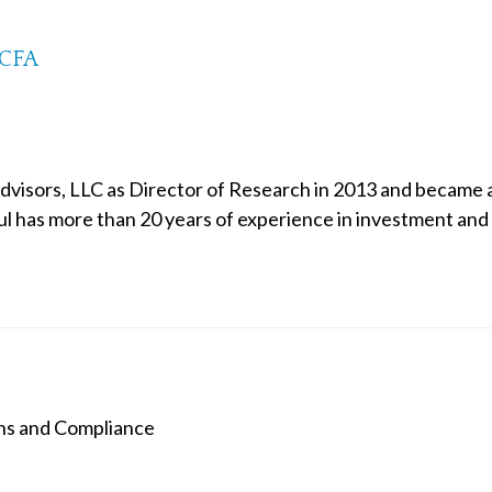
 CFA
Advisors, LLC as Director of Research in 2013 and became
ul has more than 20 years of experience in investment and 
ns and Compliance