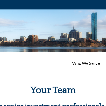
Who We Serve
Your Team