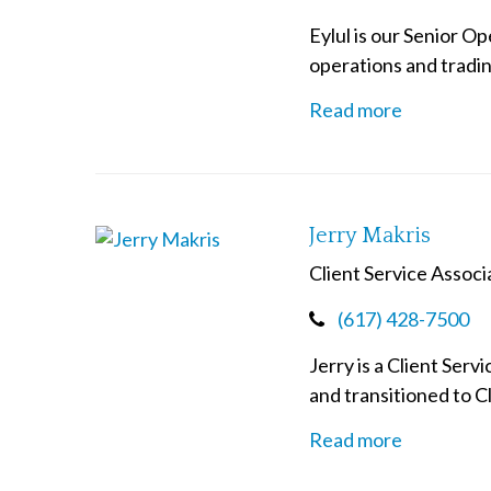
Eylul is our Senior O
operations and trading
Read more
Jerry Makris
Client Service Associ
(617) 428-7500
Jerry is a Client Ser
and transitioned to Cl
Read more