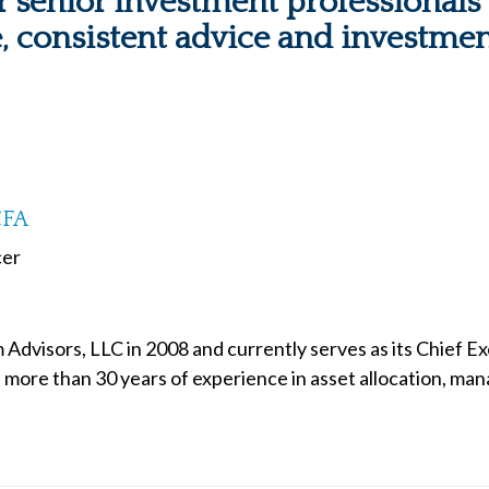
 senior investment professionals -
e, consistent advice and investmen
CFA
cer
Advisors, LLC in 2008 and currently serves as its Chief E
s more than 30 years of experience in asset allocation, mana