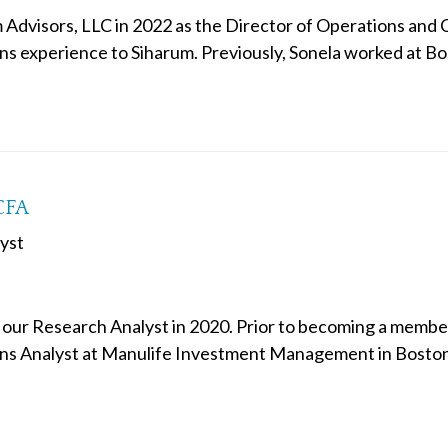
 Advisors, LLC in 2022 as the Director of Operations and 
ns experience to Siharum. Previously, Sonela worked at
CFA
yst
 our Research Analyst in 2020. Prior to becoming a member 
s Analyst at Manulife Investment Management in Boston 