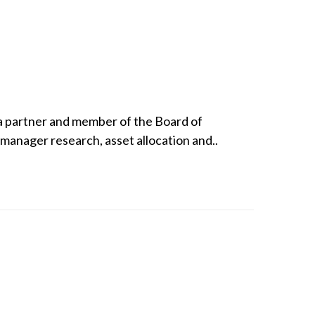
 a partner and member of the Board of
manager research, asset allocation and..