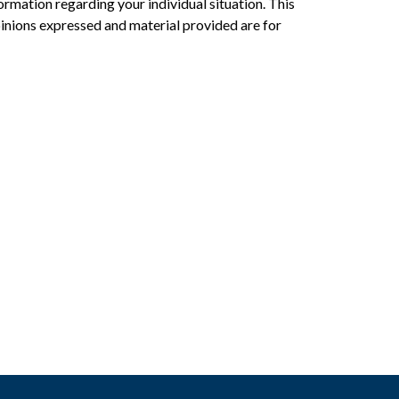
formation regarding your individual situation. This
inions expressed and material provided are for