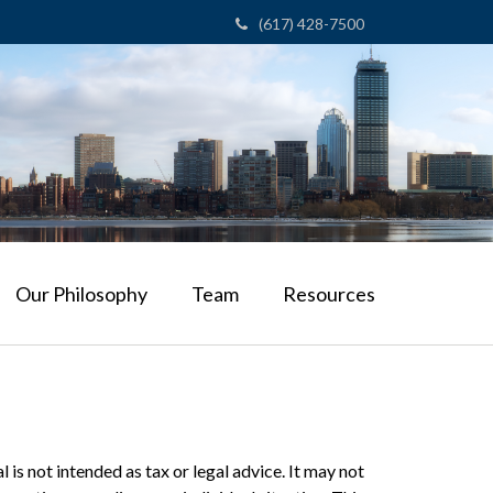
(617) 428-7500
Our Philosophy
Team
Resources
is not intended as tax or legal advice. It may not