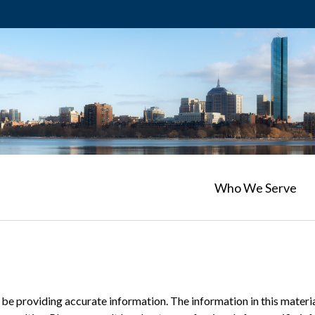
Who We Serve
e providing accurate information. The information in this material 