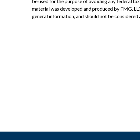
be used for the purpose of avoiding any federal tax 
material was developed and produced by FMG, LLC, 
general information, and should not be considered a 