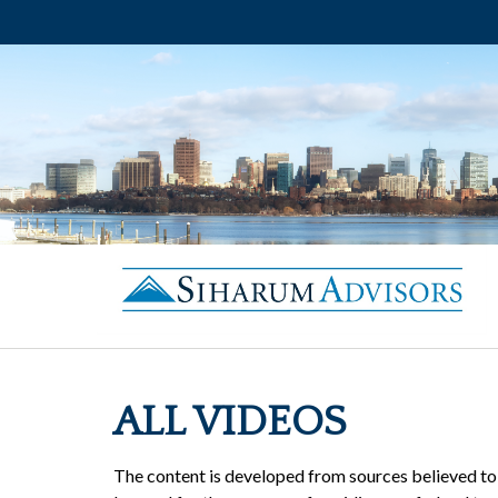
ALL VIDEOS
The content is developed from sources believed to b