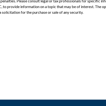
penalties. Please consult legal or tax professionals for specific in
to provide information on a topic that may be of interest. The op
solicitation for the purchase or sale of any security.