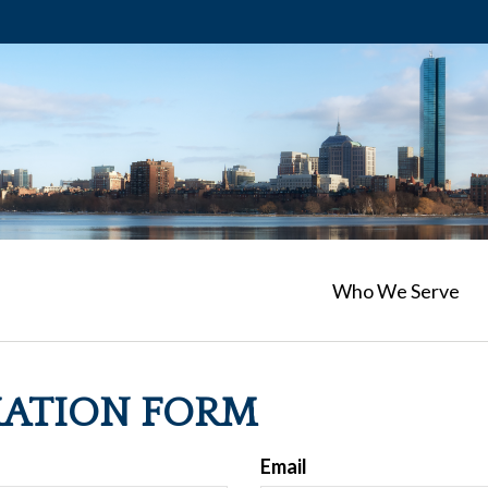
Who We Serve
MATION FORM
Email