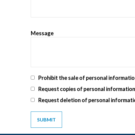
Message
Prohibit the sale of personal informati
Request copies of personal informatio
Request deletion of personal informat