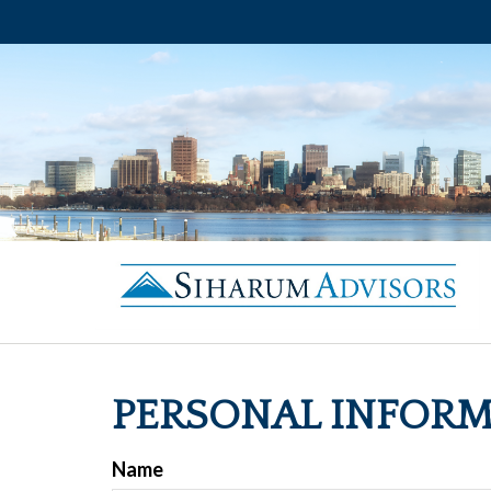
PERSONAL INFOR
Name