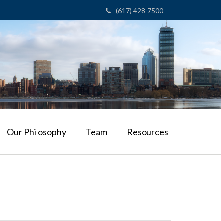
(617) 428-7500
Our Philosophy
Team
Resources