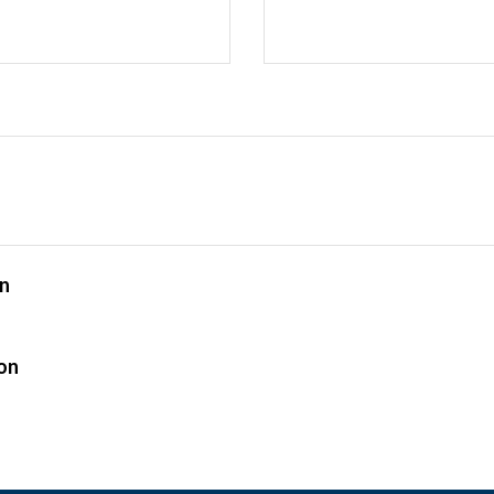
on
n
ion