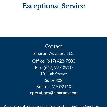
Exceptional Service
Contact
Siharum Advisors LLC
Office: (617) 428-7500
Fax: (617) 977-8900
10 High Street
Suite 302
Boston,
MA
02110
operations@siharum.com
We take protecting your data and privacy very seriously. As