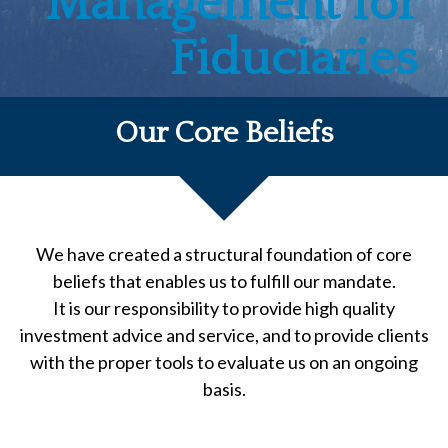
Management for
Fiduciaries
Our Core Beliefs
We have created a structural foundation of core
beliefs that enables us to fulfill our mandate.
It is our responsibility to provide high quality
investment advice and service, and to provide clients
with the proper tools to evaluate us on an ongoing
basis.