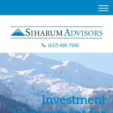
M
e
n
u
(617) 428-7500
Investment