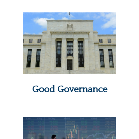
Good Governance