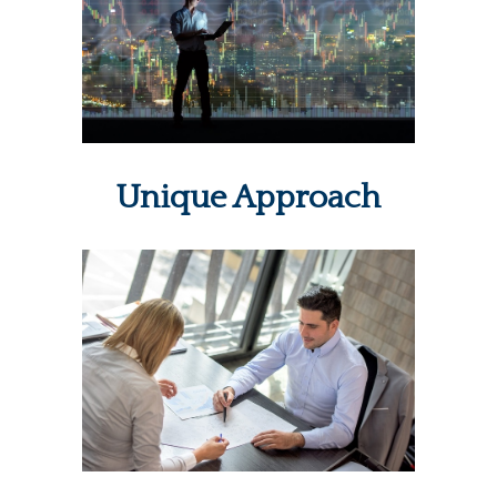
Unique Approach