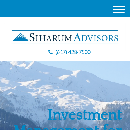
M
e
n
u
(617) 428-7500
Investment