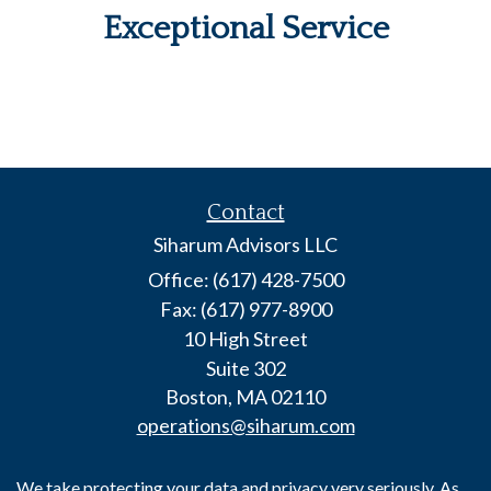
Exceptional Service
Contact
Siharum Advisors LLC
Office: (617) 428-7500
Fax: (617) 977-8900
10 High Street
Suite 302
Boston,
MA
02110
operations@siharum.com
We take protecting your data and privacy very seriously. As