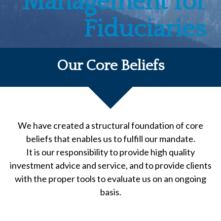
Management for
Fiduciaries
Our Core Beliefs
We have created a structural foundation of core
beliefs that enables us to fulfill our mandate.
It is our responsibility to provide high quality
investment advice and service, and to provide clients
with the proper tools to evaluate us on an ongoing
basis.