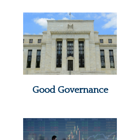
Good Governance