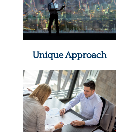
Unique Approach